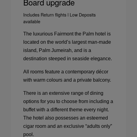
Board upgrade
Includes Return flights l Low Deposits
available
The luxurious Fairmont the Palm hotel is
located on the world’s largest man-made
island, Palm Jumeirah, and is a
destination steeped in seaside elegance.
All rooms feature a contemporary décor
with warm colours and a private balcony.
There is an extensive range of dining
options for you to choose from including a
buffet with a different theme every night.
The hotel also possesses an esteemed
cigar room and an exclusive “adults only”
pool.