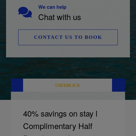
We can help
Chat with us
CONTACT US TO BOOK
ÜBERBLICK
40% savings on stay l
Complimentary Half