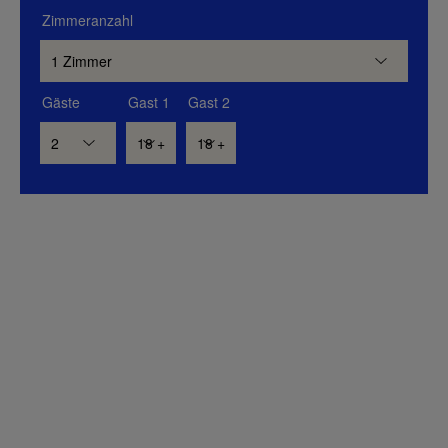
Zimmeranzahl
Gäste
Gast 1
Gast 2