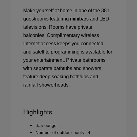
Make yourself at home in one of the 381
guestrooms featuring minibars and LED
televisions. Rooms have private
balconies. Complimentary wireless
Internet access keeps you connected,
and satellite programming is available for
your entertainment. Private bathrooms
with separate bathtubs and showers
feature deep soaking bathtubs and
rainfall showerheads.
Highlights
Bar/lounge
Number of outdoor pools - 4