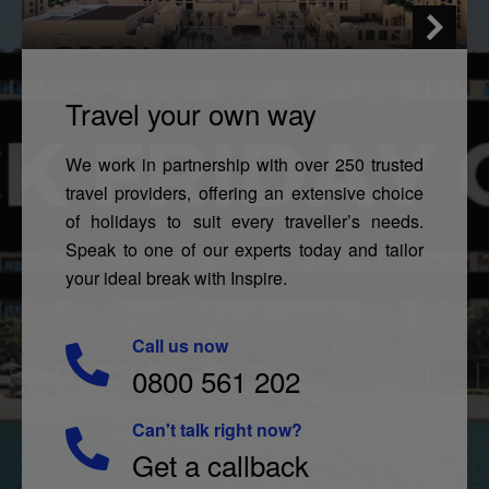
Travel your own way
We work in partnership with over 250 trusted
travel providers, offering an extensive choice
of holidays to suit every traveller’s needs.
Speak to one of our experts today and tailor
your ideal break with Inspire.
Call us now
0800 561 202
Can't talk right now?
Get a callback