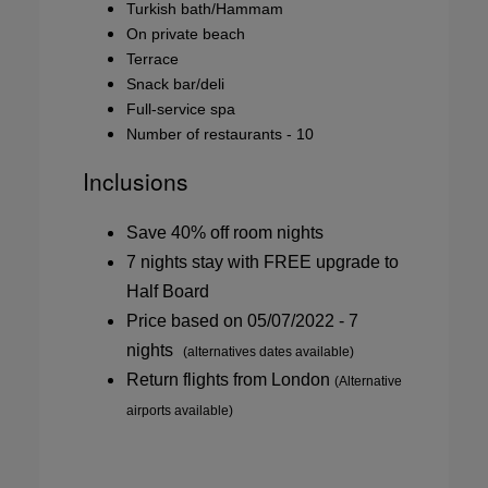
Turkish bath/Hammam
On private beach
Terrace
Snack bar/deli
Full-service spa
Number of restaurants - 10
Inclusions
Save 40% off room nights
7 nights stay with FREE upgrade to
Half Board
Price based on 05/07/2022 - 7
nights
(alternatives dates available)
Return flights from London
(Alternative
airports available)