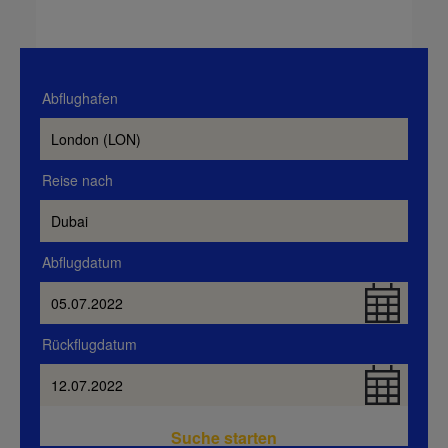
Abflughafen
Reise nach
Abflugdatum
Rückflugdatum
Suche starten