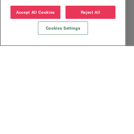
Accept All Cookies
Reject All
Cookies Settings