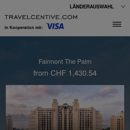
LÄNDERAUSWAHL
in Kooperation mit:
Fairmont The Palm
from CHF 1,430.54