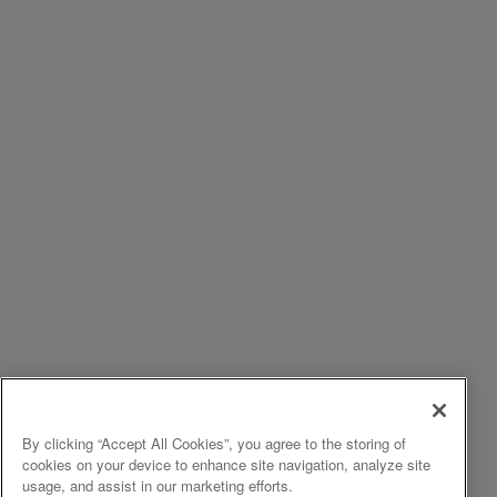
By clicking “Accept All Cookies”, you agree to the storing of
cookies on your device to enhance site navigation, analyze site
usage, and assist in our marketing efforts.