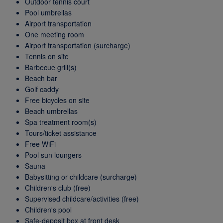
Outdoor tennis court
Pool umbrellas
Airport transportation
One meeting room
Airport transportation (surcharge)
Tennis on site
Barbecue grill(s)
Beach bar
Golf caddy
Free bicycles on site
Beach umbrellas
Spa treatment room(s)
Tours/ticket assistance
Free WiFi
Pool sun loungers
Sauna
Babysitting or childcare (surcharge)
Children's club (free)
Supervised childcare/activities (free)
Children's pool
Safe-deposit box at front desk