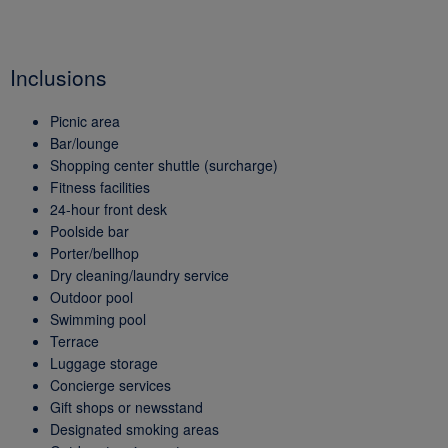
Inclusions
Picnic area
Bar/lounge
Shopping center shuttle (surcharge)
Fitness facilities
24-hour front desk
Poolside bar
Porter/bellhop
Dry cleaning/laundry service
Outdoor pool
Swimming pool
Terrace
Luggage storage
Concierge services
Gift shops or newsstand
Designated smoking areas