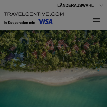
LÄNDERAUSWAHL
in Kooperation mit: