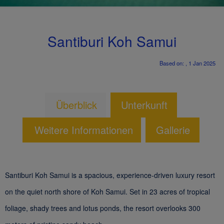
Santiburi Koh Samui
Based on: , 1 Jan 2025
Überblick
Unterkunft
Weitere Informationen
Gallerie
Santiburi Koh Samui is a spacious, experience-driven luxury resort
on the quiet north shore of Koh Samui. Set in 23 acres of tropical
foliage, shady trees and lotus ponds, the resort overlooks 300