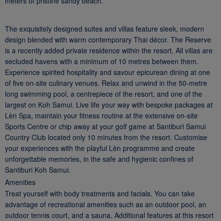
meters of pristine sandy beach.
The exquisitely designed suites and villas feature sleek, modern
design blended with warm contemporary Thai décor. The Reserve
is a recently added private residence within the resort. All villas are
secluded havens with a minimum of 10 metres between them.
Experience spirited hospitality and savour epicurean dining at one
of five on-site culinary venues. Relax and unwind in the 50-metre
long swimming pool, a centrepiece of the resort, and one of the
largest on Koh Samui. Live life your way with bespoke packages at
Lèn Spa, maintain your fitness routine at the extensive on-site
Sports Centre or chip away at your golf game at Santiburi Samui
Country Club located only 10 minutes from the resort. Customise
your experiences with the playful Lèn programme and create
unforgettable memories, in the safe and hygienic confines of
Santiburi Koh Samui.
Amenities
Treat yourself with body treatments and facials. You can take
advantage of recreational amenities such as an outdoor pool, an
outdoor tennis court, and a sauna. Additional features at this resort