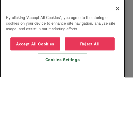
By clicking “Accept All Cookies”, you agree to the storing of
cookies on your device to enhance site navigation, analyze site
usage, and assist in our marketing efforts.
Accept All Cookies
Reject All
Cookies Settings