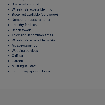
Spa services on site
Wheelchair accessible – no
Breakfast available (surcharge)
Number of restaurants - 3
Laundry facilities
Beach towels
Television in common areas
Wheelchair accessible parking
Arcade/game room
Wedding services
Golf cart
Garden
Multilingual staff
Free newspapers in lobby