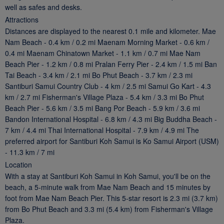
well as safes and desks.
Attractions
Distances are displayed to the nearest 0.1 mile and kilometer. Mae
Nam Beach - 0.4 km / 0.2 mi Maenam Morning Market - 0.6 km /
0.4 mi Maenam Chinatown Market - 1.1 km / 0.7 mi Mae Nam
Beach Pier - 1.2 km / 0.8 mi Pralan Ferry Pier - 2.4 km / 1.5 mi Ban
Tai Beach - 3.4 km / 2.1 mi Bo Phut Beach - 3.7 km / 2.3 mi
Santiburi Samui Country Club - 4 km / 2.5 mi Samui Go Kart - 4.3
km / 2.7 mi Fisherman's Village Plaza - 5.4 km / 3.3 mi Bo Phut
Beach Pier - 5.6 km / 3.5 mi Bang Por Beach - 5.9 km / 3.6 mi
Bandon International Hospital - 6.8 km / 4.3 mi Big Buddha Beach -
7 km / 4.4 mi Thai International Hospital - 7.9 km / 4.9 mi The
preferred airport for Santiburi Koh Samui is Ko Samui Airport (USM)
- 11.3 km / 7 mi
Location
With a stay at Santiburi Koh Samui in Koh Samui, you'll be on the
beach, a 5-minute walk from Mae Nam Beach and 15 minutes by
foot from Mae Nam Beach Pier. This 5-star resort is 2.3 mi (3.7 km)
from Bo Phut Beach and 3.3 mi (5.4 km) from Fisherman's Village
Plaza.