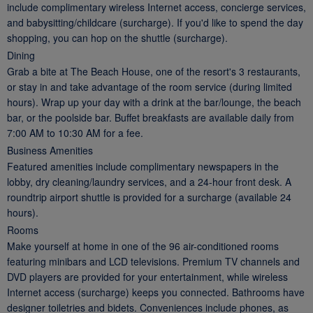
include complimentary wireless Internet access, concierge services,
and babysitting/childcare (surcharge). If you'd like to spend the day
shopping, you can hop on the shuttle (surcharge).
Dining
Grab a bite at The Beach House, one of the resort's 3 restaurants,
or stay in and take advantage of the room service (during limited
hours). Wrap up your day with a drink at the bar/lounge, the beach
bar, or the poolside bar. Buffet breakfasts are available daily from
7:00 AM to 10:30 AM for a fee.
Business Amenities
Featured amenities include complimentary newspapers in the
lobby, dry cleaning/laundry services, and a 24-hour front desk. A
roundtrip airport shuttle is provided for a surcharge (available 24
hours).
Rooms
Make yourself at home in one of the 96 air-conditioned rooms
featuring minibars and LCD televisions. Premium TV channels and
DVD players are provided for your entertainment, while wireless
Internet access (surcharge) keeps you connected. Bathrooms have
designer toiletries and bidets. Conveniences include phones, as