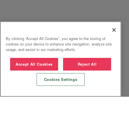
By clicking “Accept All Cookies”, you agree to the storing of
cookies on your device to enhance site navigation, analyze site
usage, and assist in our marketing efforts.
Accept All Cookies
Reject All
Cookies Settings