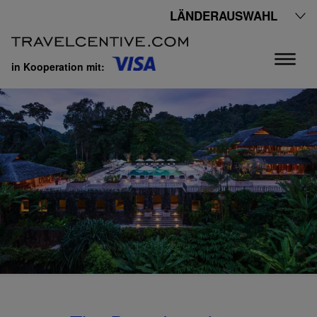
LÄNDERAUSWAHL
in Kooperation mit: