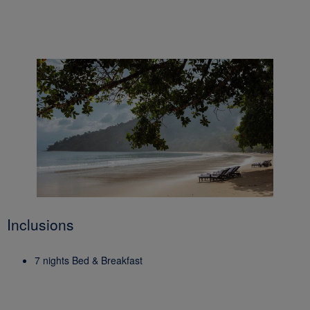
Inclusions
7 nights Bed & Breakfast