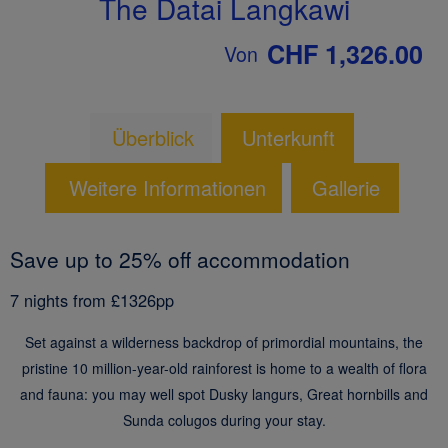
The Datai Langkawi
CHF 1,326.00
Von
Überblick
Unterkunft
Weitere Informationen
Gallerie
Save up to 25% off accommodation
7 nights from £1326pp
Set against a wilderness backdrop of primordial mountains, the
pristine 10 million-year-old rainforest is home to a wealth of flora
and fauna: you may well spot Dusky langurs, Great hornbills and
Sunda colugos during your stay.